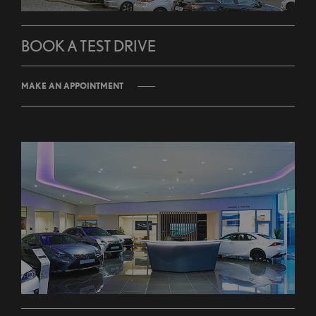
BOOK A TEST DRIVE
MAKE AN APPOINTMENT