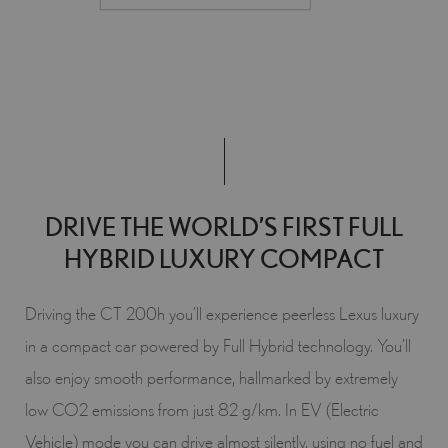
DRIVE THE WORLD’S FIRST FULL
HYBRID LUXURY COMPACT
Driving the CT 200h you’ll experience peerless Lexus luxury
in a compact car powered by Full Hybrid technology. You’ll
also enjoy smooth performance, hallmarked by extremely
low CO2 emissions from just 82 g/km. In EV (Electric
Vehicle) mode you can drive almost silently, using no fuel and