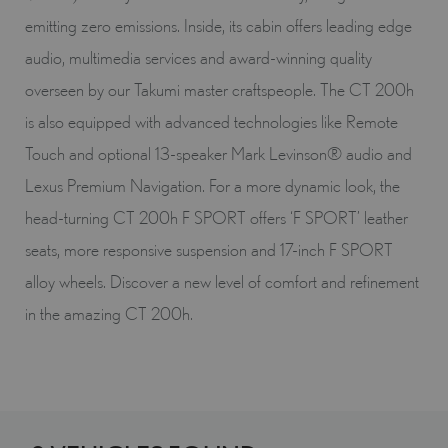
emitting zero emissions. Inside, its cabin offers leading edge
audio, multimedia services and award-winning quality
overseen by our Takumi master craftspeople. The CT 200h
is also equipped with advanced technologies like Remote
Touch and optional 13-speaker Mark Levinson® audio and
Lexus Premium Navigation. For a more dynamic look, the
head-turning CT 200h F SPORT offers ‘F SPORT’ leather
seats, more responsive suspension and 17-inch F SPORT
alloy wheels. Discover a new level of comfort and refinement
in the amazing CT 200h.