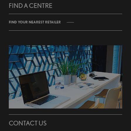
FIND A CENTRE
FIND YOUR NEAREST RETAILER
CONTACT US