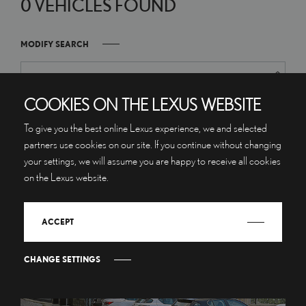
0 VEHICLES FOUND
MODIFY SEARCH
COOKIES ON THE LEXUS WEBSITE
To give you the best online Lexus experience, we and selected
partners use cookies on our site. If you continue without changing
your settings, we will assume you are happy to receive all cookies
on the Lexus website.
ACCEPT
CHANGE SETTINGS